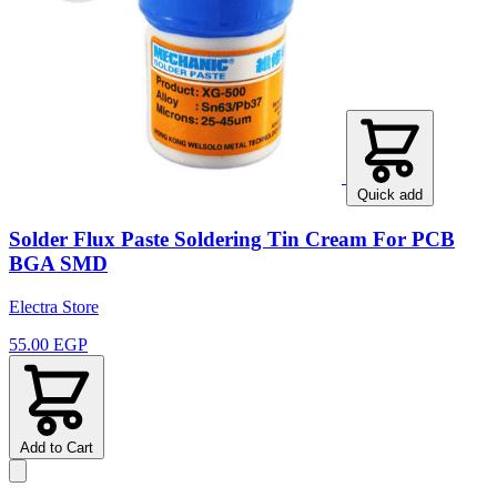
Quick add
Solder Flux Paste Soldering Tin Cream For PCB
BGA SMD
Electra Store
55.00 EGP
Add to Cart