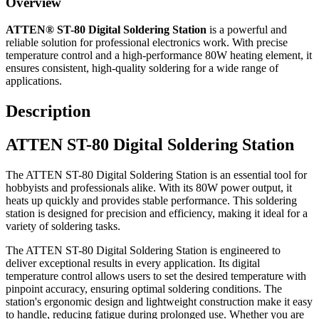
Overview
ATTEN® ST-80 Digital Soldering Station
is a powerful and
reliable solution for professional electronics work. With precise
temperature control and a high-performance 80W heating element, it
ensures consistent, high-quality soldering for a wide range of
applications.
Description
ATTEN ST-80 Digital Soldering Station
The ATTEN ST-80 Digital Soldering Station is an essential tool for
hobbyists and professionals alike. With its 80W power output, it
heats up quickly and provides stable performance. This soldering
station is designed for precision and efficiency, making it ideal for a
variety of soldering tasks.
The ATTEN ST-80 Digital Soldering Station is engineered to
deliver exceptional results in every application. Its digital
temperature control allows users to set the desired temperature with
pinpoint accuracy, ensuring optimal soldering conditions. The
station's ergonomic design and lightweight construction make it easy
to handle, reducing fatigue during prolonged use. Whether you are