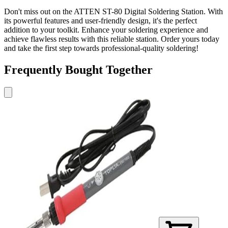
Don't miss out on the ATTEN ST-80 Digital Soldering Station. With
its powerful features and user-friendly design, it's the perfect
addition to your toolkit. Enhance your soldering experience and
achieve flawless results with this reliable station. Order yours today
and take the first step towards professional-quality soldering!
Frequently Bought Together