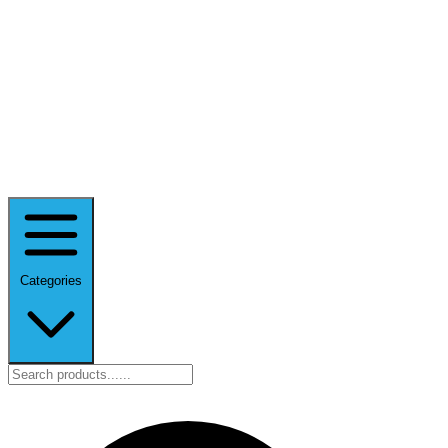
Categories