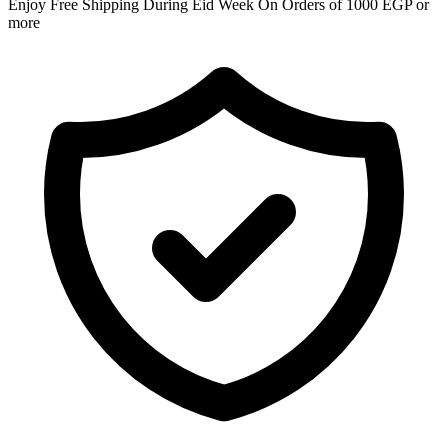
Enjoy Free Shipping During Eid Week On Orders of 1000 EGP or
more