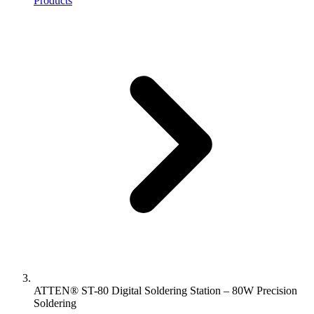
Products
ATTEN® ST-80 Digital Soldering Station – 80W Precision
Soldering