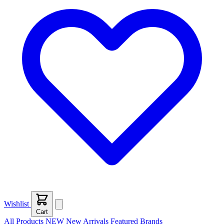
Wishlist
Cart
All Products
NEW
New Arrivals
Featured
Brands