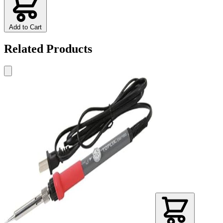
Add to Cart
Related Products