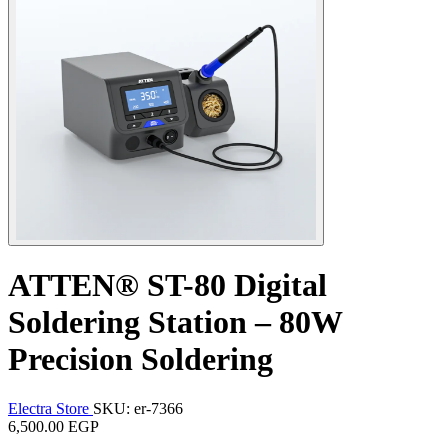
ATTEN® ST-80 Digital
Soldering Station – 80W
Precision Soldering
Electra Store
SKU: er-7366
6,500.00 EGP