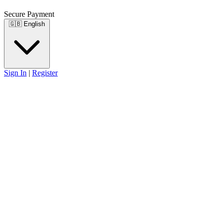
Secure Payment
🇬🇧
English
Sign In
|
Register