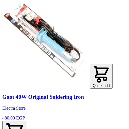
Quick add
Goot 40W Original Soldering Iron
Electra Store
480.00 EGP