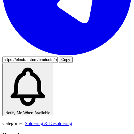
Copy
Notify Me When Available
Categories:
Soldering & Desoldering