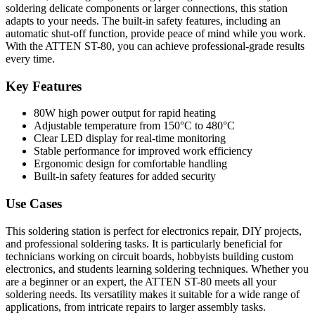
soldering delicate components or larger connections, this station
adapts to your needs. The built-in safety features, including an
automatic shut-off function, provide peace of mind while you work.
With the ATTEN ST-80, you can achieve professional-grade results
every time.
Key Features
80W high power output for rapid heating
Adjustable temperature from 150°C to 480°C
Clear LED display for real-time monitoring
Stable performance for improved work efficiency
Ergonomic design for comfortable handling
Built-in safety features for added security
Use Cases
This soldering station is perfect for electronics repair, DIY projects,
and professional soldering tasks. It is particularly beneficial for
technicians working on circuit boards, hobbyists building custom
electronics, and students learning soldering techniques. Whether you
are a beginner or an expert, the ATTEN ST-80 meets all your
soldering needs. Its versatility makes it suitable for a wide range of
applications, from intricate repairs to larger assembly tasks.