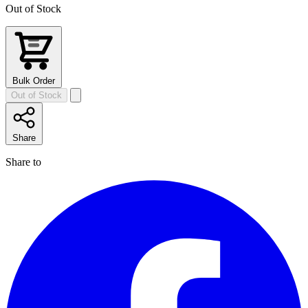
Out of Stock
Bulk Order
Out of Stock
Share
Share to