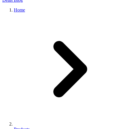
Deals
Blog
Home