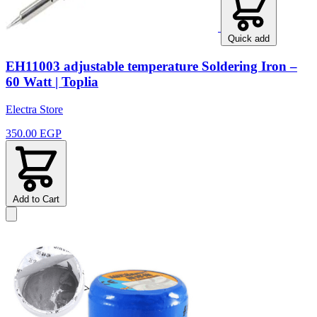
Quick add
EH11003 adjustable temperature Soldering Iron –
60 Watt | Toplia
Electra Store
350.00 EGP
Add to Cart