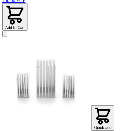
750.00 EGP
Add to Cart
Quick add