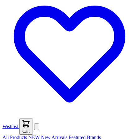
Wishlist
Cart
All Products
NEW
New Arrivals
Featured
Brands