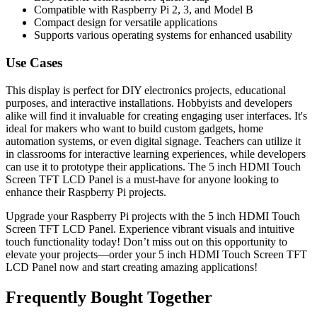
Compatible with Raspberry Pi 2, 3, and Model B
Compact design for versatile applications
Supports various operating systems for enhanced usability
Use Cases
This display is perfect for DIY electronics projects, educational
purposes, and interactive installations. Hobbyists and developers
alike will find it invaluable for creating engaging user interfaces. It's
ideal for makers who want to build custom gadgets, home
automation systems, or even digital signage. Teachers can utilize it
in classrooms for interactive learning experiences, while developers
can use it to prototype their applications. The 5 inch HDMI Touch
Screen TFT LCD Panel is a must-have for anyone looking to
enhance their Raspberry Pi projects.
Upgrade your Raspberry Pi projects with the 5 inch HDMI Touch
Screen TFT LCD Panel. Experience vibrant visuals and intuitive
touch functionality today! Don’t miss out on this opportunity to
elevate your projects—order your 5 inch HDMI Touch Screen TFT
LCD Panel now and start creating amazing applications!
Frequently Bought Together