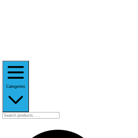
Categories