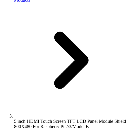
Products
5 inch HDMI Touch Screen TFT LCD Panel Module Shield
800X480 For Raspberry Pi 2/3/Model B