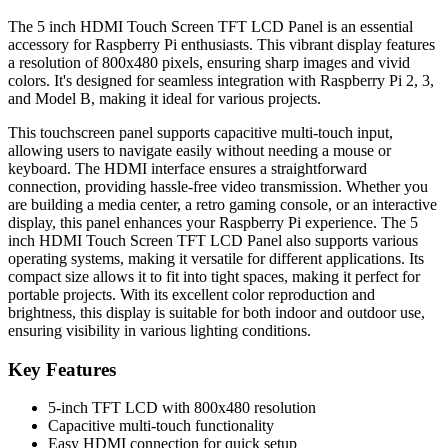
The 5 inch HDMI Touch Screen TFT LCD Panel is an essential
accessory for Raspberry Pi enthusiasts. This vibrant display features
a resolution of 800x480 pixels, ensuring sharp images and vivid
colors. It's designed for seamless integration with Raspberry Pi 2, 3,
and Model B, making it ideal for various projects.
This touchscreen panel supports capacitive multi-touch input,
allowing users to navigate easily without needing a mouse or
keyboard. The HDMI interface ensures a straightforward
connection, providing hassle-free video transmission. Whether you
are building a media center, a retro gaming console, or an interactive
display, this panel enhances your Raspberry Pi experience. The 5
inch HDMI Touch Screen TFT LCD Panel also supports various
operating systems, making it versatile for different applications. Its
compact size allows it to fit into tight spaces, making it perfect for
portable projects. With its excellent color reproduction and
brightness, this display is suitable for both indoor and outdoor use,
ensuring visibility in various lighting conditions.
Key Features
5-inch TFT LCD with 800x480 resolution
Capacitive multi-touch functionality
Easy HDMI connection for quick setup