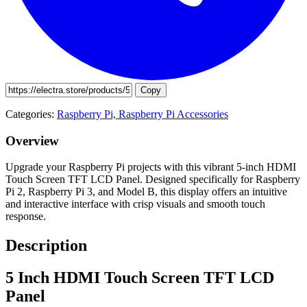
Copy
Categories:
Raspberry Pi,
Raspberry Pi Accessories
Overview
Upgrade your Raspberry Pi projects with this vibrant 5-inch HDMI
Touch Screen TFT LCD Panel. Designed specifically for Raspberry
Pi 2, Raspberry Pi 3, and Model B, this display offers an intuitive
and interactive interface with crisp visuals and smooth touch
response.
Description
5 Inch HDMI Touch Screen TFT LCD
Panel