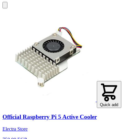
Quick add
Official Raspberry Pi 5 Active Cooler
Electra Store