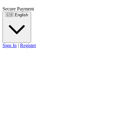
Secure Payment
🇬🇧
English
Sign In
|
Register