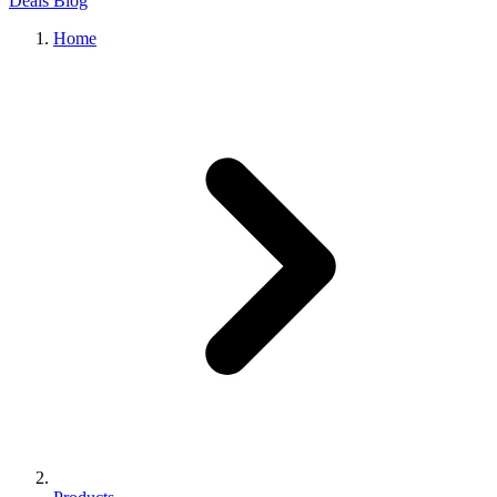
Deals
Blog
Home