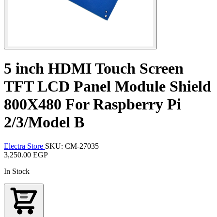
5 inch HDMI Touch Screen
TFT LCD Panel Module Shield
800X480 For Raspberry Pi
2/3/Model B
Electra Store
SKU: CM-27035
3,250.00 EGP
In Stock