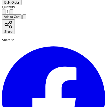
Bulk Order
Quantity
1
Add to Cart
Share
Share to