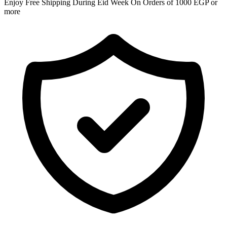
Enjoy Free Shipping During Eid Week On Orders of 1000 EGP or
more