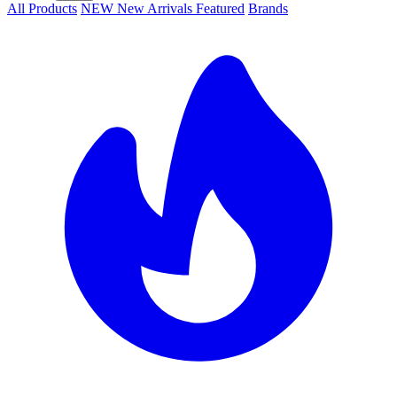
All Products
NEW
New Arrivals
Featured
Brands