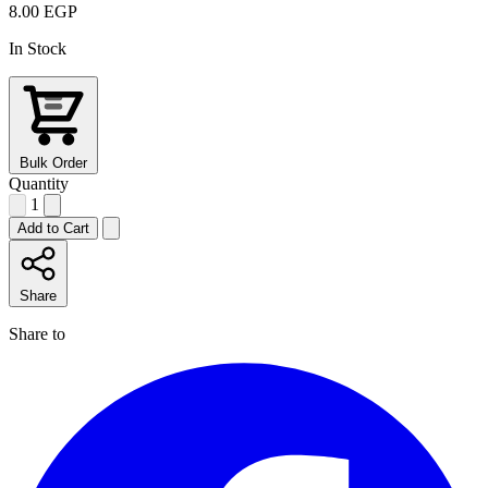
8.00 EGP
In Stock
Bulk Order
Quantity
1
Add to Cart
Share
Share to