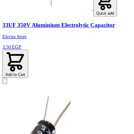
Quick add
33UF 350V Aluminium Electrolytic Capacitor
Electra Store
3.50 EGP
Add to Cart