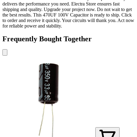
delivers the performance you need. Electra Store ensures fast
shipping and quality. Upgrade your project now. Do not wait to get
the best results. This 470UF 100V Capacitor is ready to ship. Click
to order and receive it quickly. Your circuits will thank you. Act now
for reliable power and stability.
Frequently Bought Together