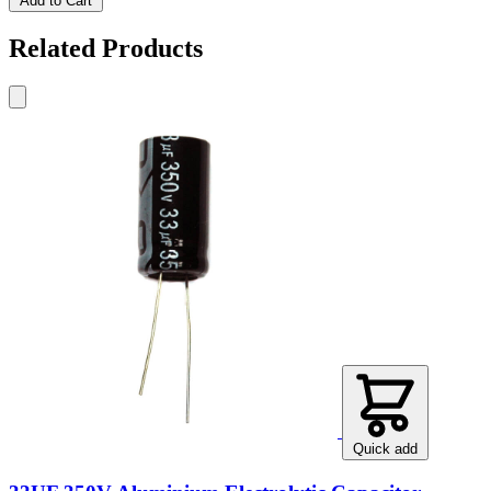
Add to Cart
Related Products
Quick add