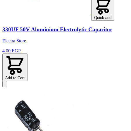
Quick add
330UF 50V Aluminium Electrolytic Capacitor
Electra Store
4.00 EGP
Add to Cart