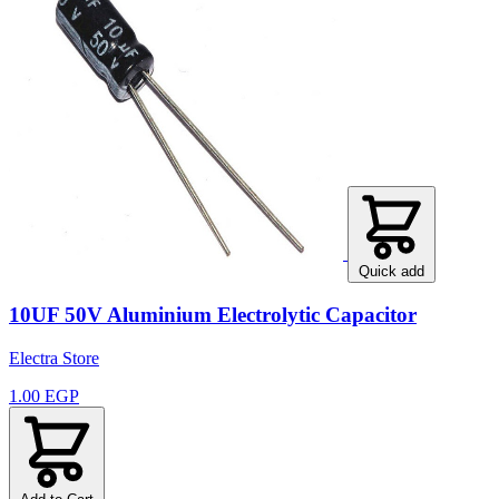
Quick add
10UF 50V Aluminium Electrolytic Capacitor
Electra Store
1.00 EGP