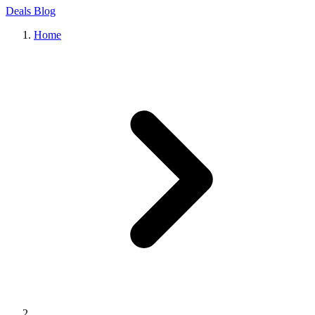
Deals
Blog
Home