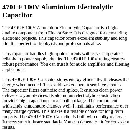
470UF 100V Aluminium Electrolytic
Capacitor
The 470UF 100V Aluminium Electrolytic Capacitor is a high-
quality component from Electra Store. It is designed for demanding
electronic projects. This capacitor offers excellent stability and long
life. It is perfect for hobbyists and professionals alike.
This capacitor handles high ripple currents with ease. It operates
reliably in power supply circuits. The 470UF 100V rating ensures
robust performance. You can trust it for audio amplifiers and filtering
applications.
This 470UF 100V Capacitor stores energy efficiently. It releases that
energy when needed. This stabilizes voltage in sensitive circuits.
The capacitor filters out noise and spikes. It ensures clean power
delivery to your devices. Its aluminium electrolytic construction
provides high capacitance in a small package. The component
withstands temperature changes well. It maintains performance over
many charge cycles. This makes it a reliable choice for long-term
projects. The 470UF 100V Capacitor is built with quality materials.
It meets strict industry standards. You can depend on it for consistent
results.