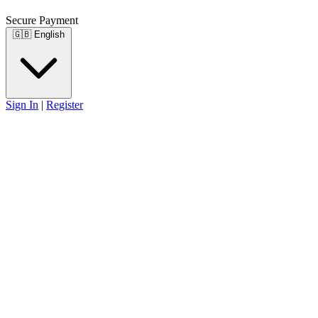
Secure Payment
🇬🇧
English
Sign In
|
Register