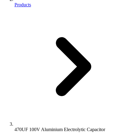
Products
470UF 100V Aluminium Electrolytic Capacitor