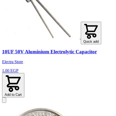
Quick add
10UF 50V Aluminium Electrolytic Capacitor
Electra Store
1.00 EGP
Add to Cart