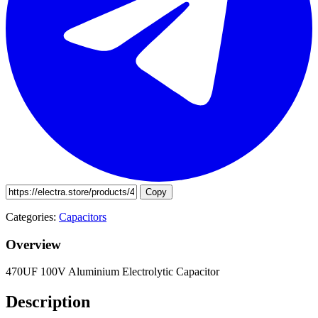
Copy
Categories:
Capacitors
Overview
470UF 100V Aluminium Electrolytic Capacitor
Description