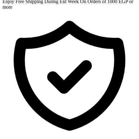
Enjoy Free Shipping During Eid Week On Orders of 1000 EGP or
more