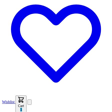
Wishlist
Cart
1