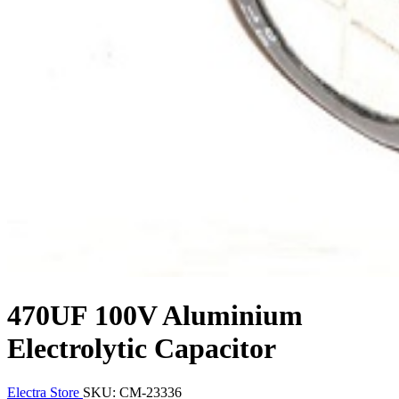
470UF 100V Aluminium
Electrolytic Capacitor
Electra Store
SKU: CM-23336