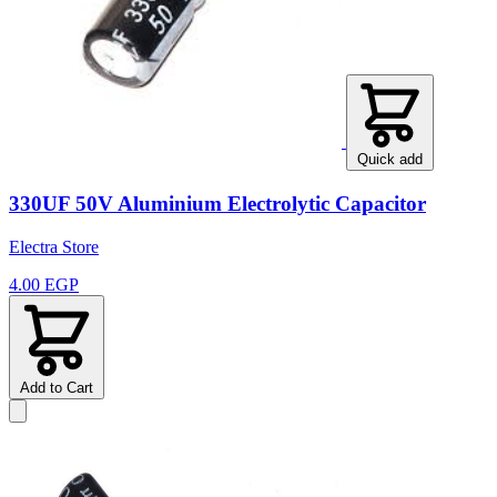
Quick add
330UF 50V Aluminium Electrolytic Capacitor
Electra Store
4.00 EGP
Add to Cart