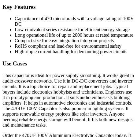
Key Features
Capacitance of 470 microfarads with a voltage rating of 100V
DC
Low equivalent series resistance for efficient energy storage
Long operational life of up to 2000 hours at rated temperature
Compact size for easy integration into your projects
RoHS compliant and lead-free for environmental safety
High ripple current handling for demanding power circuits
Use Cases
This capacitor is ideal for power supply smoothing. It works great in
audio crossover networks. Use it in DC-DC converters and inverter
circuits. It is a top choice for repair and replacement jobs. Typical
buyers include electronics hobbyists and technicians. Engineers use
it in prototyping and production. It suits audio enthusiasts building
amplifiers. It helps in automotive electronics and industrial controls.
The 470UF 100V Capacitor is also popular in lighting systems. It
supports renewable energy projects like solar inverters. Anyone
needing reliable energy storage will benefit. It fits both new designs
and maintenance tasks.
Order the 470UF 100V Aluminium Electrolytic Capacitor today. It