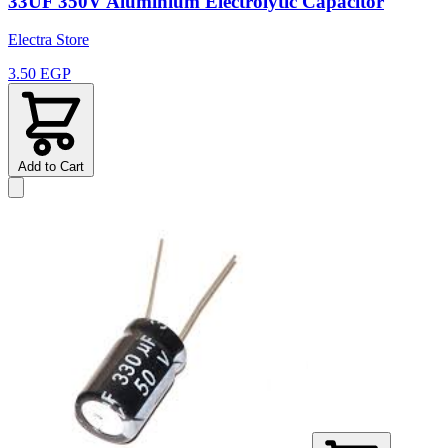
33UF 350V Aluminium Electrolytic Capacitor
Electra Store
3.50 EGP
Add to Cart