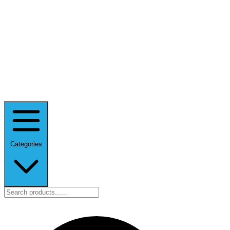
Categories