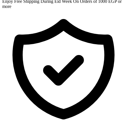
Enjoy Free Shipping During Eid Week On Orders of 1000 EGP or
more