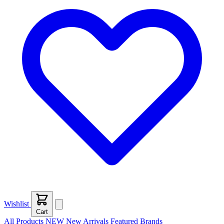
Wishlist
Cart
All Products
NEW
New Arrivals
Featured
Brands