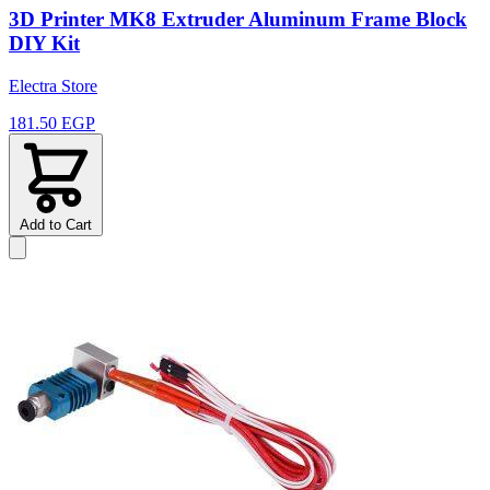
3D Printer MK8 Extruder Aluminum Frame Block
DIY Kit
Electra Store
181.50 EGP
Add to Cart