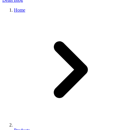
Deals
Blog
Home