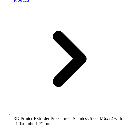
Products
3D Printer Extruder Pipe Throat Stainless Steel M6x22 with
Teflon tube 1.75mm