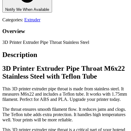
Notify Me When Available
Categories:
Extruder
Overview
3D Printer Extruder Pipe Throat Stainless Steel
Description
3D Printer Extruder Pipe Throat M6x22
Stainless Steel with Teflon Tube
This 3D printer extruder pipe throat is made from stainless steel. It
measures M6x22 and includes a Teflon tube. It works with 1.75mm
filament. Perfect for ABS and PLA. Upgrade your printer today.
The throat ensures smooth filament flow. It reduces jams and clogs.
The Teflon tube adds extra protection. It handles high temperatures
well. Your prints will be more reliable.
This 3D printer extruder pipe throat is a critical part of your hotend