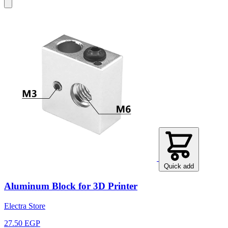
Quick add
Aluminum Block for 3D Printer
Electra Store
27.50 EGP