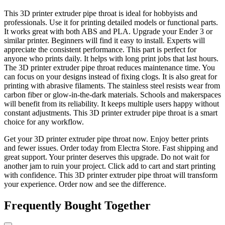
This 3D printer extruder pipe throat is ideal for hobbyists and
professionals. Use it for printing detailed models or functional parts.
It works great with both ABS and PLA. Upgrade your Ender 3 or
similar printer. Beginners will find it easy to install. Experts will
appreciate the consistent performance. This part is perfect for
anyone who prints daily. It helps with long print jobs that last hours.
The 3D printer extruder pipe throat reduces maintenance time. You
can focus on your designs instead of fixing clogs. It is also great for
printing with abrasive filaments. The stainless steel resists wear from
carbon fiber or glow-in-the-dark materials. Schools and makerspaces
will benefit from its reliability. It keeps multiple users happy without
constant adjustments. This 3D printer extruder pipe throat is a smart
choice for any workflow.
Get your 3D printer extruder pipe throat now. Enjoy better prints
and fewer issues. Order today from Electra Store. Fast shipping and
great support. Your printer deserves this upgrade. Do not wait for
another jam to ruin your project. Click add to cart and start printing
with confidence. This 3D printer extruder pipe throat will transform
your experience. Order now and see the difference.
Frequently Bought Together