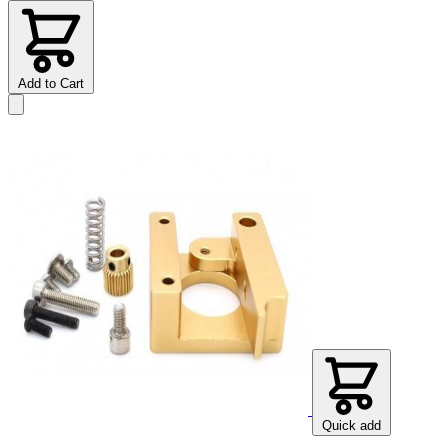
Add to Cart
Quick add