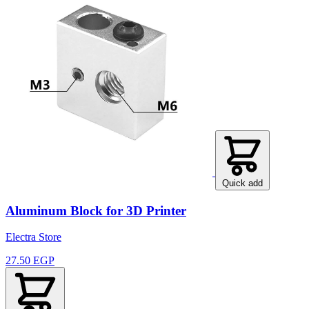
Quick add
Aluminum Block for 3D Printer
Electra Store
27.50 EGP