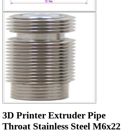
3D Printer Extruder Pipe
Throat Stainless Steel M6x22