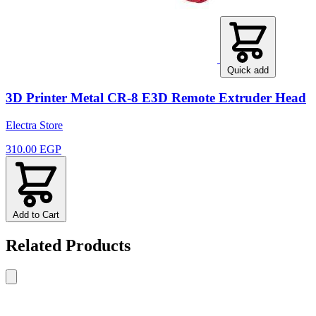
Quick add
3D Printer Metal CR-8 E3D Remote Extruder Head
Electra Store
310.00 EGP
Add to Cart
Related Products