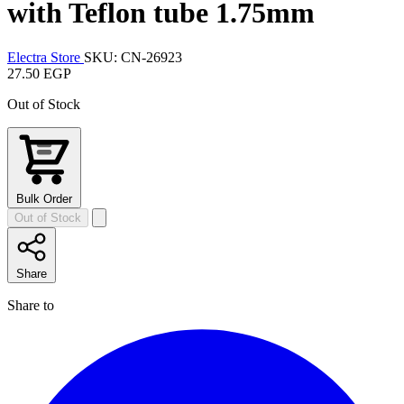
with Teflon tube 1.75mm
Electra Store
SKU: CN-26923
27.50 EGP
Out of Stock
Bulk Order
Out of Stock
Share
Share to