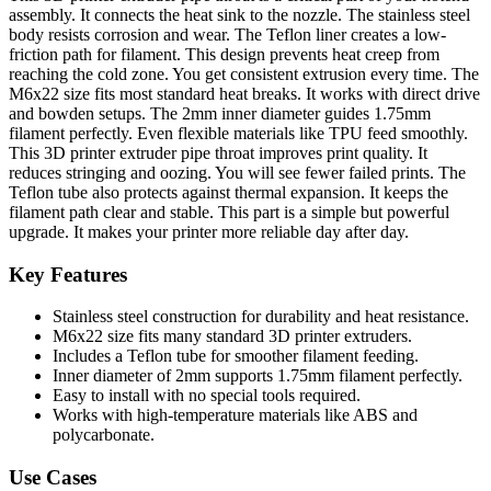
assembly. It connects the heat sink to the nozzle. The stainless steel
body resists corrosion and wear. The Teflon liner creates a low-
friction path for filament. This design prevents heat creep from
reaching the cold zone. You get consistent extrusion every time. The
M6x22 size fits most standard heat breaks. It works with direct drive
and bowden setups. The 2mm inner diameter guides 1.75mm
filament perfectly. Even flexible materials like TPU feed smoothly.
This 3D printer extruder pipe throat improves print quality. It
reduces stringing and oozing. You will see fewer failed prints. The
Teflon tube also protects against thermal expansion. It keeps the
filament path clear and stable. This part is a simple but powerful
upgrade. It makes your printer more reliable day after day.
Key Features
Stainless steel construction for durability and heat resistance.
M6x22 size fits many standard 3D printer extruders.
Includes a Teflon tube for smoother filament feeding.
Inner diameter of 2mm supports 1.75mm filament perfectly.
Easy to install with no special tools required.
Works with high-temperature materials like ABS and
polycarbonate.
Use Cases