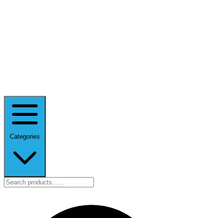
Categories