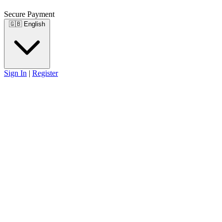
Secure Payment
🇬🇧
English
Sign In
|
Register