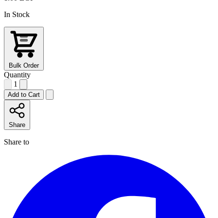
In Stock
Bulk Order
Quantity
1
Add to Cart
Share
Share to