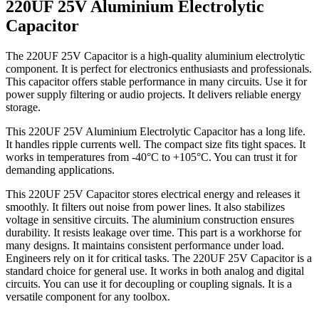
220UF 25V Aluminium Electrolytic
Capacitor
The 220UF 25V Capacitor is a high-quality aluminium electrolytic
component. It is perfect for electronics enthusiasts and professionals.
This capacitor offers stable performance in many circuits. Use it for
power supply filtering or audio projects. It delivers reliable energy
storage.
This 220UF 25V Aluminium Electrolytic Capacitor has a long life.
It handles ripple currents well. The compact size fits tight spaces. It
works in temperatures from -40°C to +105°C. You can trust it for
demanding applications.
This 220UF 25V Capacitor stores electrical energy and releases it
smoothly. It filters out noise from power lines. It also stabilizes
voltage in sensitive circuits. The aluminium construction ensures
durability. It resists leakage over time. This part is a workhorse for
many designs. It maintains consistent performance under load.
Engineers rely on it for critical tasks. The 220UF 25V Capacitor is a
standard choice for general use. It works in both analog and digital
circuits. You can use it for decoupling or coupling signals. It is a
versatile component for any toolbox.