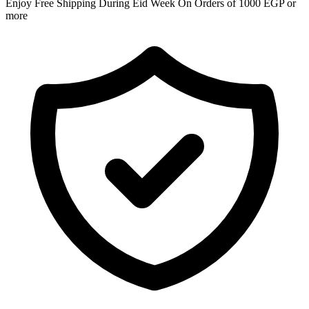
Enjoy Free Shipping During Eid Week On Orders of 1000 EGP or
more