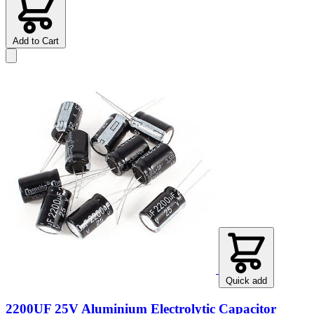
Add to Cart
Quick add
2200UF 25V Aluminium Electrolytic Capacitor