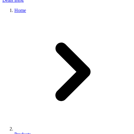
Deals
Blog
Home