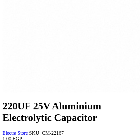
220UF 25V Aluminium
Electrolytic Capacitor
Electra Store
SKU: CM-22167
1.00 EGP