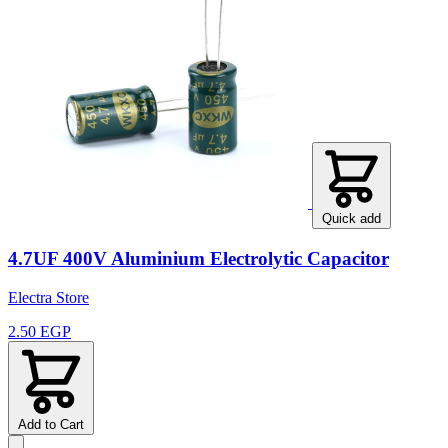
Quick add
4.7UF 400V Aluminium Electrolytic Capacitor
Electra Store
2.50 EGP
Add to Cart