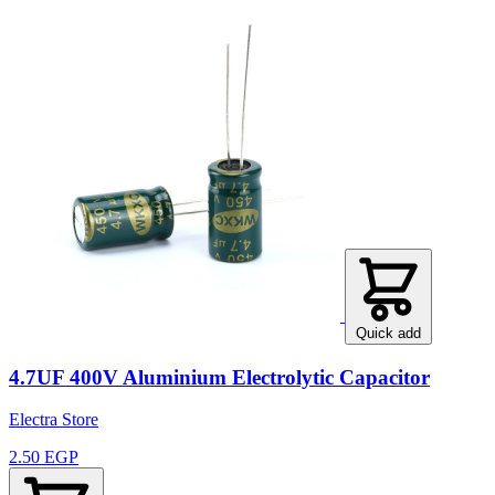
Quick add
4.7UF 400V Aluminium Electrolytic Capacitor
Electra Store
2.50 EGP