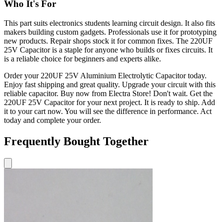
Who It's For
This part suits electronics students learning circuit design. It also fits
makers building custom gadgets. Professionals use it for prototyping
new products. Repair shops stock it for common fixes. The 220UF
25V Capacitor is a staple for anyone who builds or fixes circuits. It
is a reliable choice for beginners and experts alike.
Order your 220UF 25V Aluminium Electrolytic Capacitor today.
Enjoy fast shipping and great quality. Upgrade your circuit with this
reliable capacitor. Buy now from Electra Store! Don't wait. Get the
220UF 25V Capacitor for your next project. It is ready to ship. Add
it to your cart now. You will see the difference in performance. Act
today and complete your order.
Frequently Bought Together