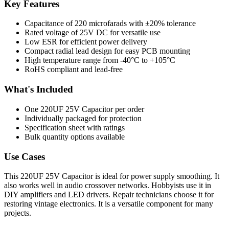
Key Features
Capacitance of 220 microfarads with ±20% tolerance
Rated voltage of 25V DC for versatile use
Low ESR for efficient power delivery
Compact radial lead design for easy PCB mounting
High temperature range from -40°C to +105°C
RoHS compliant and lead-free
What's Included
One 220UF 25V Capacitor per order
Individually packaged for protection
Specification sheet with ratings
Bulk quantity options available
Use Cases
This 220UF 25V Capacitor is ideal for power supply smoothing. It
also works well in audio crossover networks. Hobbyists use it in
DIY amplifiers and LED drivers. Repair technicians choose it for
restoring vintage electronics. It is a versatile component for many
projects.