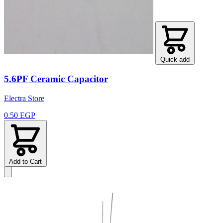
Quick add
5.6PF Ceramic Capacitor
Electra Store
0.50 EGP
Add to Cart