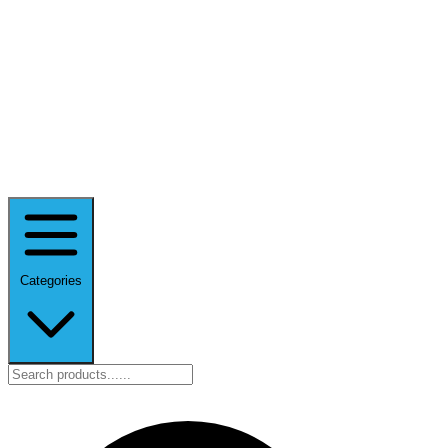
Categories