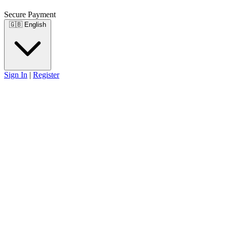
Secure Payment
🇬🇧
English
Sign In
|
Register