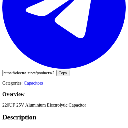
Copy
Categories:
Capacitors
Overview
220UF 25V Aluminium Electrolytic Capacitor
Description