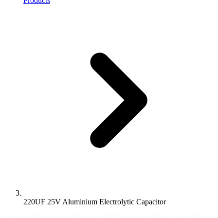
Products
220UF 25V Aluminium Electrolytic Capacitor