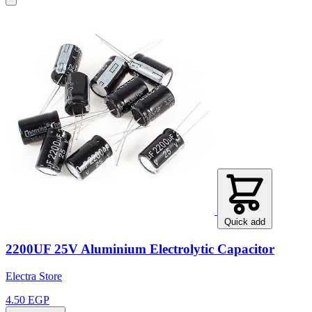
Quick add
2200UF 25V Aluminium Electrolytic Capacitor
Electra Store
4.50 EGP