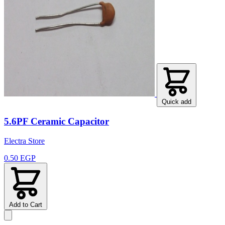
Quick add
5.6PF Ceramic Capacitor
Electra Store
0.50 EGP
Add to Cart