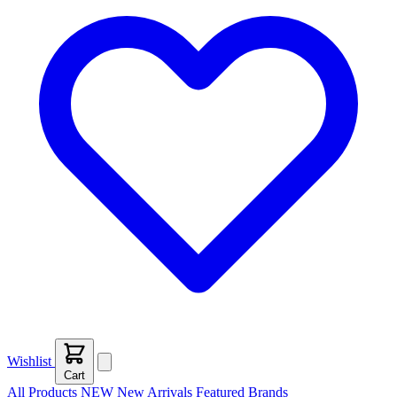
Wishlist
Cart
All Products
NEW
New Arrivals
Featured
Brands