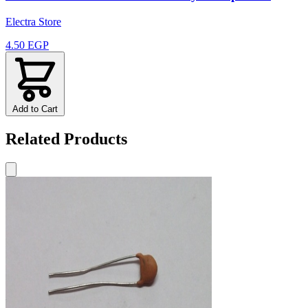
Electra Store
4.50 EGP
Add to Cart
Related Products