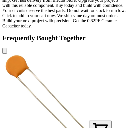
ship. Get fast delivery from Electra Store. Upgrade your projects
with this reliable component. Buy today and build with confidence.
Your circuits deserve the best parts. Do not wait for stock to run low.
Click to add to your cart now. We ship same day on most orders.
Build your next project with precision. Get the 0.82PF Ceramic
Capacitor today.
Frequently Bought Together