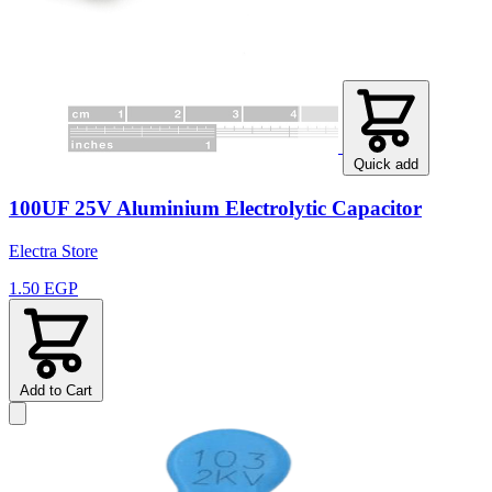
Quick add
100UF 25V Aluminium Electrolytic Capacitor
Electra Store
1.50 EGP
Add to Cart