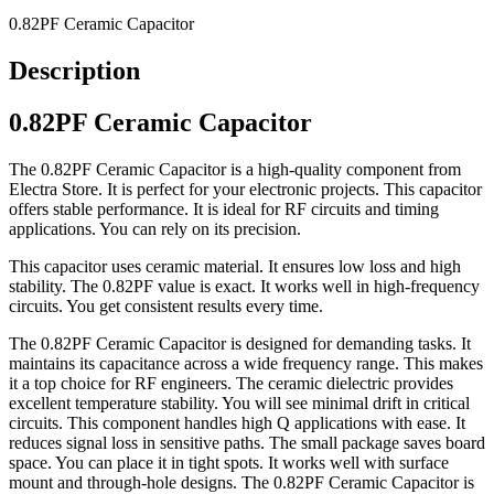
0.82PF Ceramic Capacitor
Description
0.82PF Ceramic Capacitor
The 0.82PF Ceramic Capacitor is a high-quality component from
Electra Store. It is perfect for your electronic projects. This capacitor
offers stable performance. It is ideal for RF circuits and timing
applications. You can rely on its precision.
This capacitor uses ceramic material. It ensures low loss and high
stability. The 0.82PF value is exact. It works well in high-frequency
circuits. You get consistent results every time.
The 0.82PF Ceramic Capacitor is designed for demanding tasks. It
maintains its capacitance across a wide frequency range. This makes
it a top choice for RF engineers. The ceramic dielectric provides
excellent temperature stability. You will see minimal drift in critical
circuits. This component handles high Q applications with ease. It
reduces signal loss in sensitive paths. The small package saves board
space. You can place it in tight spots. It works well with surface
mount and through-hole designs. The 0.82PF Ceramic Capacitor is