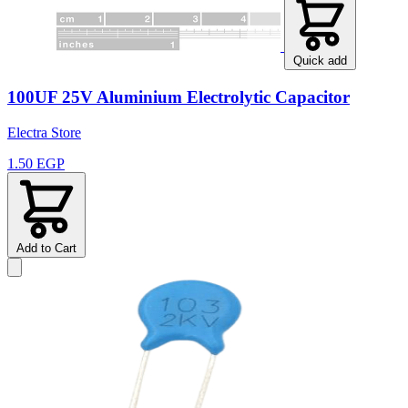
Quick add
100UF 25V Aluminium Electrolytic Capacitor
Electra Store
1.50 EGP
Add to Cart