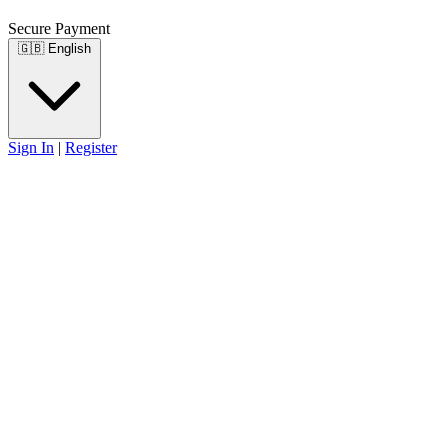
Secure Payment
🇬🇧
English
Sign In
|
Register