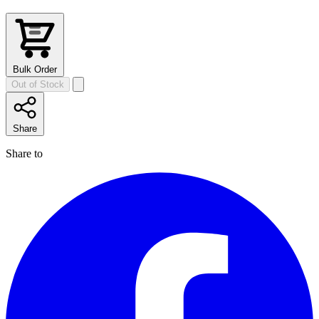
Bulk Order
Out of Stock
Share
Share to