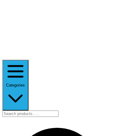
Categories