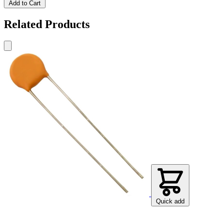
Add to Cart
Related Products
Quick add