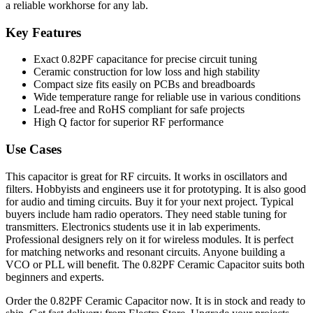
a reliable workhorse for any lab.
Key Features
Exact 0.82PF capacitance for precise circuit tuning
Ceramic construction for low loss and high stability
Compact size fits easily on PCBs and breadboards
Wide temperature range for reliable use in various conditions
Lead-free and RoHS compliant for safe projects
High Q factor for superior RF performance
Use Cases
This capacitor is great for RF circuits. It works in oscillators and
filters. Hobbyists and engineers use it for prototyping. It is also good
for audio and timing circuits. Buy it for your next project. Typical
buyers include ham radio operators. They need stable tuning for
transmitters. Electronics students use it in lab experiments.
Professional designers rely on it for wireless modules. It is perfect
for matching networks and resonant circuits. Anyone building a
VCO or PLL will benefit. The 0.82PF Ceramic Capacitor suits both
beginners and experts.
Order the 0.82PF Ceramic Capacitor now. It is in stock and ready to