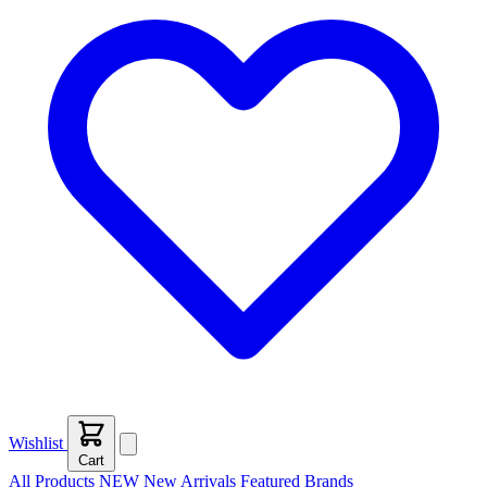
Wishlist
Cart
All Products
NEW
New Arrivals
Featured
Brands