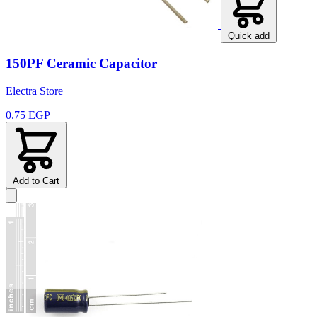
Quick add
150PF Ceramic Capacitor
Electra Store
0.75 EGP
Add to Cart