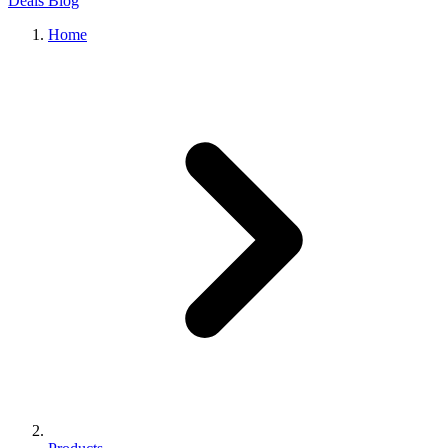
Deals
Blog
Home