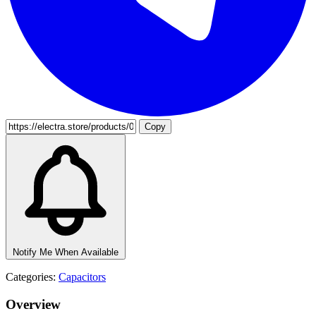
Copy
Notify Me When Available
Categories:
Capacitors
Overview