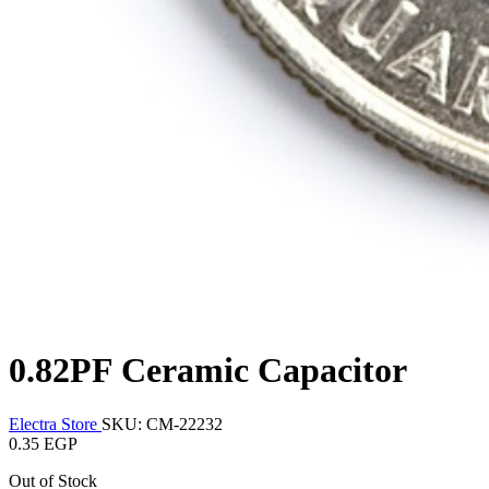
0.82PF Ceramic Capacitor
Electra Store
SKU: CM-22232
0.35 EGP
Out of Stock