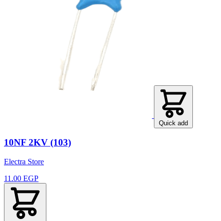
Quick add
10NF 2KV (103)
Electra Store
11.00 EGP