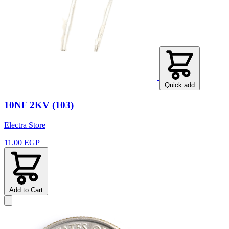
Quick add
10NF 2KV (103)
Electra Store
11.00 EGP
Add to Cart