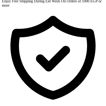
Enjoy Free Shipping During Eid Week On Orders of 1000 EGP or
more