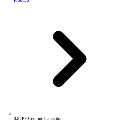
Products
0.82PF Ceramic Capacitor