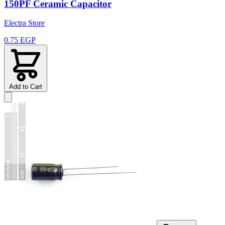
150PF Ceramic Capacitor
Electra Store
0.75 EGP
Add to Cart